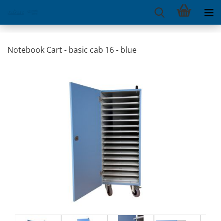
Notebook Cart - basic cab 16 - blue