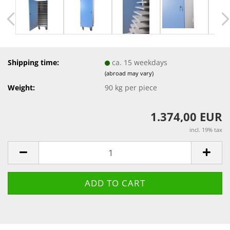
Shipping time:
ca. 15 weekdays
(abroad may vary)
Weight:
90
kg per piece
1.374,00 EUR
incl. 19% tax