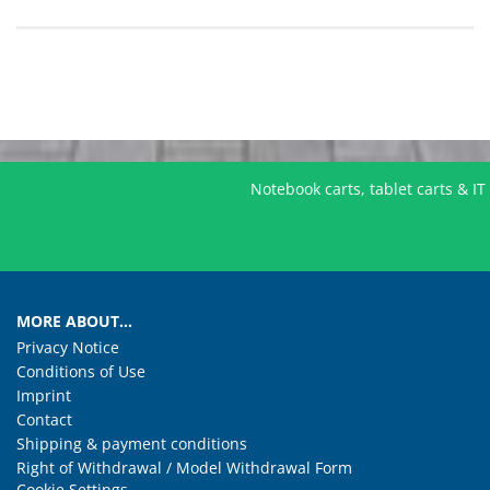
Notebook carts, tablet carts & I
MORE ABOUT...
Privacy Notice
Conditions of Use
Imprint
Contact
Shipping & payment conditions
Right of Withdrawal / Model Withdrawal Form
Cookie Settings