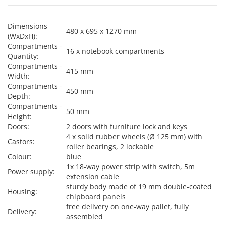
Dimensions
480 x 695 x 1270 mm
(WxDxH):
Compartments -
16 x notebook compartments
Quantity:
Compartments -
415 mm
Width:
Compartments -
450 mm
Depth:
Compartments -
50 mm
Height:
Doors:
2 doors with furniture lock and keys
4 x solid rubber wheels (Ø 125 mm) with
Castors:
roller bearings, 2 lockable
Colour:
blue
1x 18-way power strip with switch, 5m
Power supply:
extension cable
sturdy body made of 19 mm double-coated
Housing:
chipboard panels
free delivery on one-way pallet, fully
Delivery:
assembled