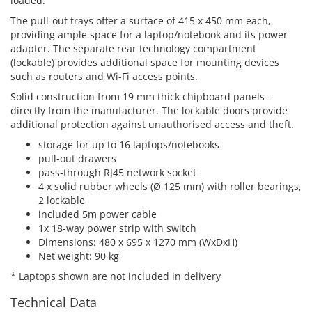
loaded.
The pull-out trays offer a surface of 415 x 450 mm each,
providing ample space for a laptop/notebook and its power
adapter. The separate rear technology compartment
(lockable) provides additional space for mounting devices
such as routers and Wi-Fi access points.
Solid construction from 19 mm thick chipboard panels –
directly from the manufacturer. The lockable doors provide
additional protection against unauthorised access and theft.
storage for up to 16 laptops/notebooks
pull-out drawers
pass-through RJ45 network socket
4 x solid rubber wheels (Ø 125 mm) with roller bearings,
2 lockable
included 5m power cable
1x 18-way power strip with switch
Dimensions: 480 x 695 x 1270 mm (WxDxH)
Net weight: 90 kg
* Laptops shown are not included in delivery
Technical Data