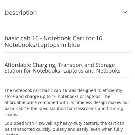
Description
basic cab 16 - Notebook Cart for 16
Notebooks/Laptops in blue
Affordable Charging, Transport and Storage
Station for Notebooks, Laptops and Netbooks
The notebook cart basic cab 16 was designed to efficiently
store and charge up to 16 notebooks or laptops. The
affordable price combined with its timeless design makes our
basic cab 16 the ideal solution for classrooms and training
rooms.
Equipped with 4 swivelling heavy-duty castors, the cart can
be transported quickly, quietly and easily, even when fully