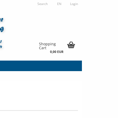
Search
EN
Login
Shopping
Cart
0,00 EUR