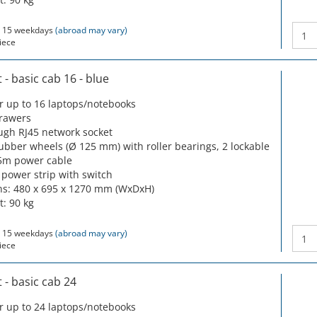
 15 weekdays
(abroad may vary)
iece
- basic cab 16 - blue
or up to 16 laptops/notebooks
drawers
ugh RJ45 network socket
rubber wheels (Ø 125 mm) with roller bearings, 2 lockable
5m power cable
 power strip with switch
s: 480 x 695 x 1270 mm (WxDxH)
t: 90 kg
 15 weekdays
(abroad may vary)
iece
- basic cab 24
or up to 24 laptops/notebooks