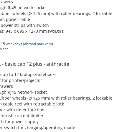
drawers
ugh RJ45 network socket
rubber wheels (Ø 125 mm) with roller bearings, 2 lockable
5m power cable
 power strips with switch
s: 945 x 695 x 1270 mm (WxDxH)
 15 weekdays
(abroad may vary)
piece
- basic cab 12 plus - anthracite
or up to 12 laptops/notebooks
f for printer/projector
drawers
ugh RJ45 network socket
rubber wheels (Ø 125 mm) with roller bearings, 2 lockable
m cable reel with retractable lock
mer with timer function
 inrush current limiter
ch for power supply
r switch for charging/operating mode