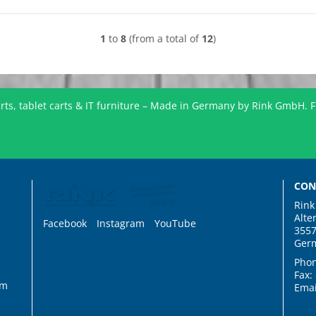
1
to
8
(from a total of
12
)
ts, tablet carts & IT furniture – Made in Germany by Rink GmbH. F
CON
Rin
Alte
Facebook
Instagram
YouTube
3557
Ger
Phon
Fax:
rm
Emai