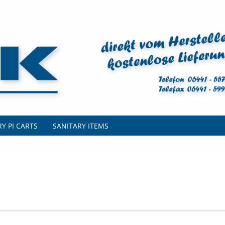
Y PI CARTS
SANITARY ITEMS