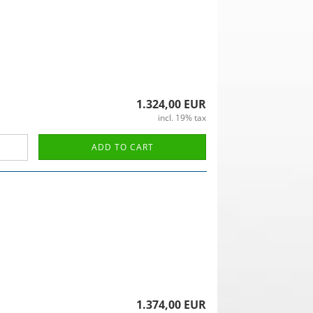
1.324,00 EUR
incl. 19% tax
ADD TO CART
1.374,00 EUR