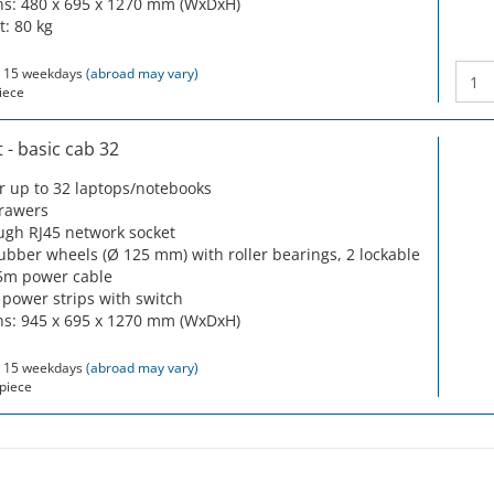
s: 480 x 695 x 1270 mm (WxDxH)
t: 80 kg
 15 weekdays
(abroad may vary)
iece
- basic cab 32
or up to 32 laptops/notebooks
drawers
ugh RJ45 network socket
rubber wheels (Ø 125 mm) with roller bearings, 2 lockable
5m power cable
 power strips with switch
s: 945 x 695 x 1270 mm (WxDxH)
 15 weekdays
(abroad may vary)
piece