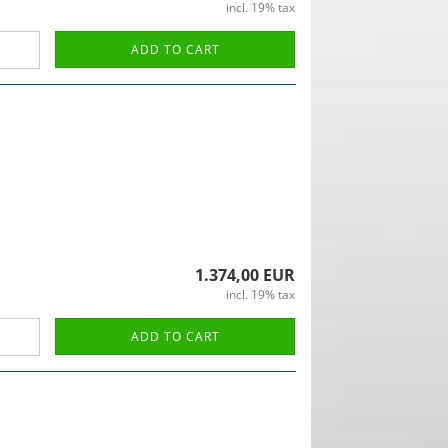
incl. 19% tax
ADD TO CART
1.374,00 EUR
incl. 19% tax
ADD TO CART