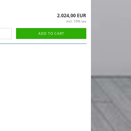
2.024,00 EUR
incl. 19% tax
ADD TO CART