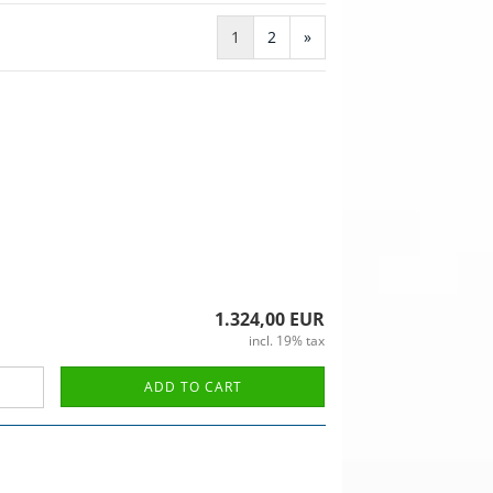
1
2
»
1.324,00 EUR
incl. 19% tax
ADD TO CART