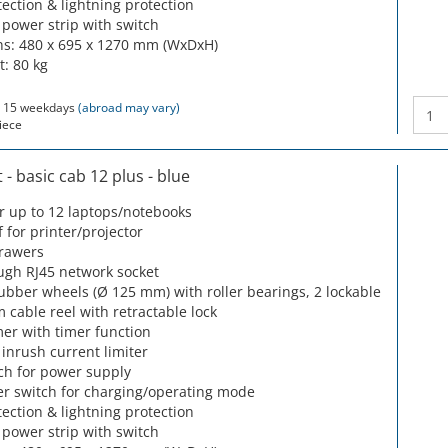
ection & lightning protection
 power strip with switch
s: 480 x 695 x 1270 mm (WxDxH)
t: 80 kg
 15 weekdays
(abroad may vary)
iece
- basic cab 12 plus - blue
or up to 12 laptops/notebooks
f for printer/projector
drawers
ugh RJ45 network socket
rubber wheels (Ø 125 mm) with roller bearings, 2 lockable
m cable reel with retractable lock
mer with timer function
 inrush current limiter
ch for power supply
r switch for charging/operating mode
ection & lightning protection
 power strip with switch