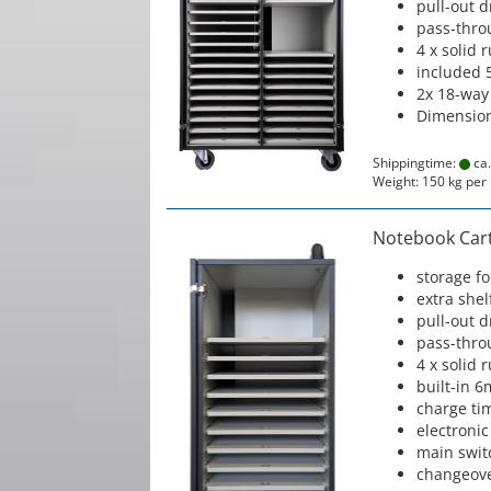
pull-out 
pass-thro
4 x solid 
included 
2x 18-way
Dimension
Shippingtime:
ca.
Weight:
150
kg per 
Notebook Cart 
storage f
extra shel
pull-out 
pass-thro
4 x solid 
built-in 6
charge ti
electronic
main swit
changeove