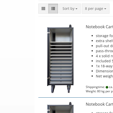
Sort by
per page
Sort by
8 per page
Notebook Cart 
storage f
extra shel
pull-out 
pass-thro
4 x solid 
included 
1x 18-way
Dimension
Net weigh
Shippingtime:
ca.
Weight:
80
kg per p
Notebook Cart 