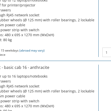
or up to 12 laptops/notebooks
f for printer/projector
drawers
ugh RJ45 network socket
rubber wheels (Ø 125 mm) with roller bearings, 2 lockable
5m power cable
 power strip with switch
s: 480 x 695 x 1270 mm (WxDxH)
t: 80 kg
 15 weekdays
(abroad may vary)
iece
- basic cab 16 - anthracite
or up to 16 laptops/notebooks
drawers
ugh RJ45 network socket
rubber wheels (Ø 125 mm) with roller bearings, 2 lockable
5m power cable
 power strip with switch
s: 480 x 695 x 1270 mm (WxDxH)
t: 90 kg