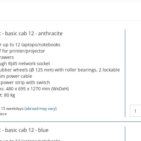
- basic cab 12 - anthracite
or up to 12 laptops/notebooks
f for printer/projector
drawers
ugh RJ45 network socket
rubber wheels (Ø 125 mm) with roller bearings, 2 lockable
5m power cable
 power strip with switch
s: 480 x 695 x 1270 mm (WxDxH)
t: 80 kg
 15 weekdays
(abroad may vary)
iece
- basic cab 12 - blue