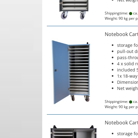
Shippingtime:
ca.
Weight:
90
kg per p
Notebook Cart 
storage f
pull-out 
pass-thro
4 x solid 
included 
1x 18-way
Dimension
Net weigh
Shippingtime:
ca.
Weight:
90
kg per p
Notebook Cart 
storage f