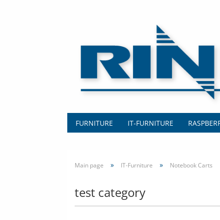
FURNITURE
IT-FURNITURE
RASPBERR
»
»
Main page
IT-Furniture
Notebook Carts
test category