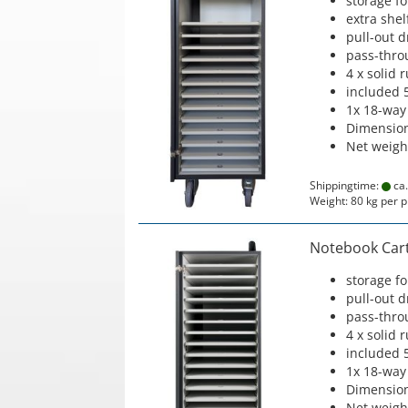
storage f
extra shel
pull-out 
pass-thro
4 x solid 
included 
1x 18-way
Dimension
Net weigh
Shippingtime:
ca.
Weight:
80
kg per p
Notebook Cart 
storage f
pull-out 
pass-thro
4 x solid 
included 
1x 18-way
Dimension
Net weigh