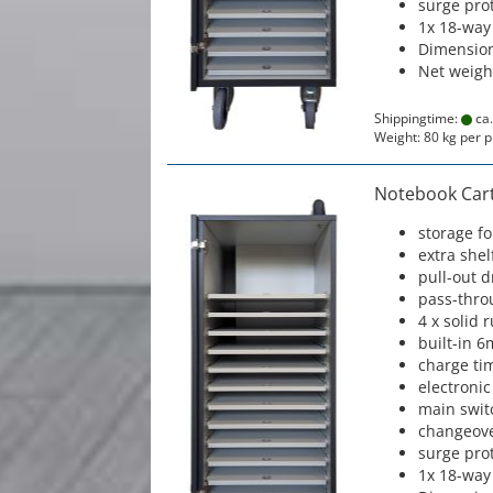
surge prot
1x 18-way
Dimension
Net weigh
Shippingtime:
ca.
Weight:
80
kg per p
Notebook Cart 
storage f
extra shel
pull-out 
pass-thro
4 x solid 
built-in 6
charge ti
electronic
main swit
changeove
surge prot
1x 18-way