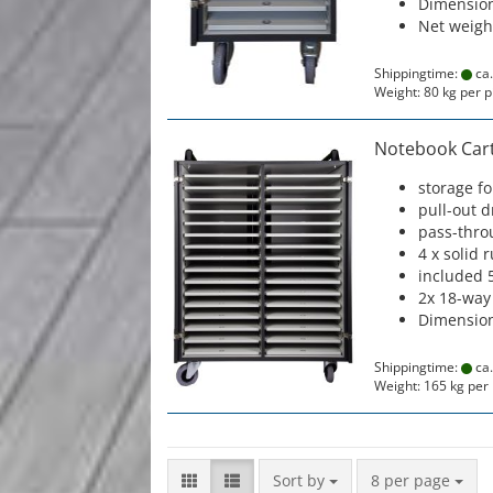
Dimension
Net weigh
Shippingtime:
ca.
Weight:
80
kg per p
Notebook Cart 
storage f
pull-out 
pass-thro
4 x solid 
included 
2x 18-way
Dimension
Shippingtime:
ca.
Weight:
165
kg per 
Sort by
per page
Sort by
8 per page