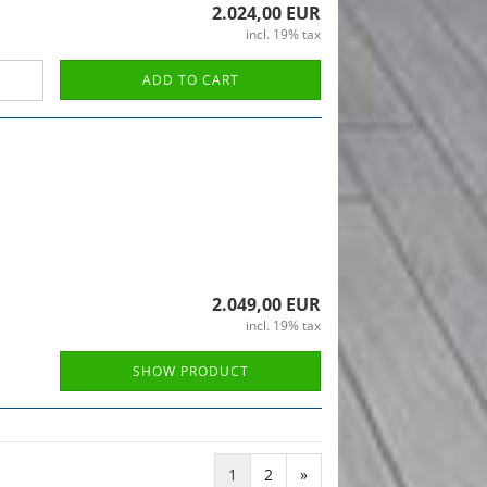
2.024,00 EUR
incl. 19% tax
ADD TO CART
2.049,00 EUR
incl. 19% tax
SHOW PRODUCT
1
2
»