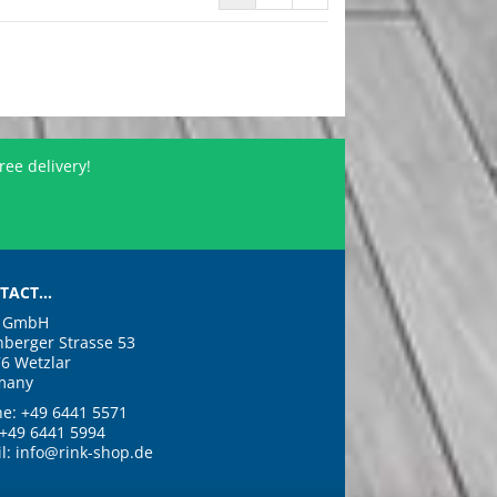
ree delivery!
TACT...
k GmbH
nberger Strasse 53
6 Wetzlar
many
e: +49 6441 5571
 +49 6441 5994
l: info@rink-shop.de