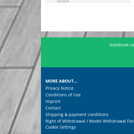
Notebook car
MORE ABOUT...
Privacy Notice
Conditions of Use
Imprint
Contact
Shipping & payment conditions
Right of Withdrawal / Model Withdrawal Fo
Cookie Settings