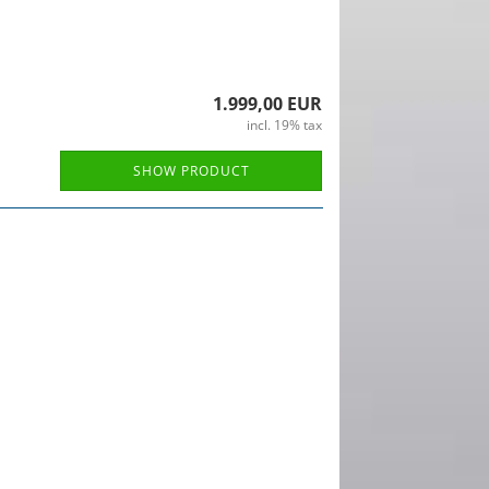
1.999,00 EUR
incl. 19% tax
SHOW PRODUCT